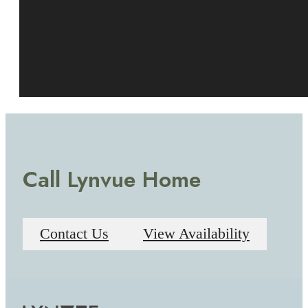
Call Lynvue Home
Contact Us
View Availability