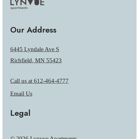
Our Address
6445 Lyndale Ave S
Richfield, MN 55423
Call us at
612-464-4777
Email Us
Legal
© 2026 Lynvue Apartments.