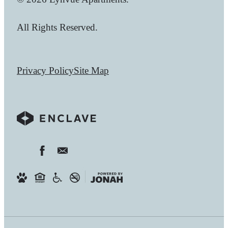
All Rights Reserved.
Privacy Policy
Site Map