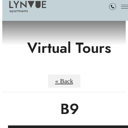
Virtual Tours
« Back
B9