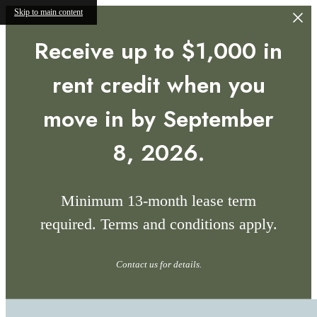
Skip to main content
Receive up to $1,000 in
rent credit when you
move in by September
8, 2026.
Minimum 13-month lease term
required. Terms and conditions apply.
Contact us for details.