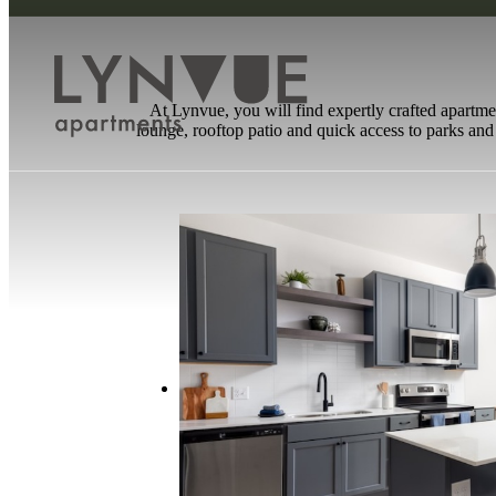
At Lynvue, you will find expertly crafted apartme
lounge, rooftop patio and quick access to parks and