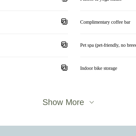
Complimentary coffee bar
Pet spa (pet-friendly, no breed
Indoor bike storage
Show More