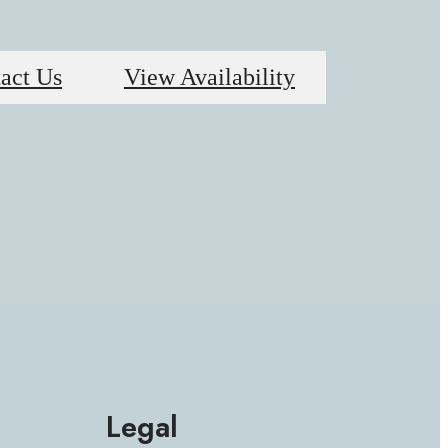
act Us
View Availability
Legal