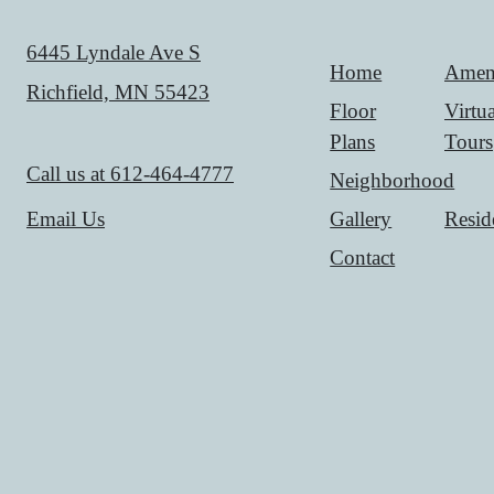
6445 Lyndale Ave S
Home
Ameni
Richfield, MN 55423
Floor
Virtua
Plans
Tours
Call us at
612-464-4777
Neighborhood
Gallery
Resid
Email Us
Contact