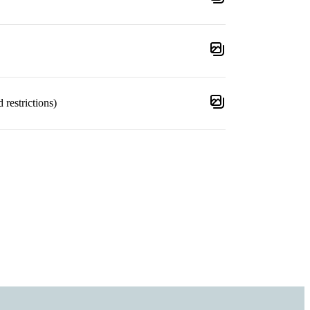
 restrictions)