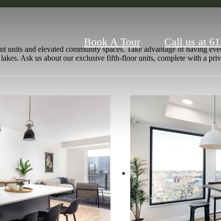
Book A Tour
Call us at
61
nt units and elevated community spaces. Take advantage of having every
 lakes. Ask us about our exclusive fifth-floor units, complete with a p