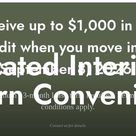
eive up to $1,000 in 
dit when you move i
cated Inter
September 8, 2026
n Conven
mum 13-month lease term required. Term
conditions apply.
Contact us for details.