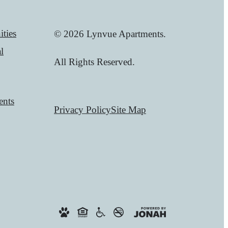
ties
© 2026 Lynvue Apartments.
l
All Rights Reserved.
ents
Privacy Policy
Site Map