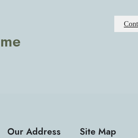
Cont
ome
Our Address
Site Map