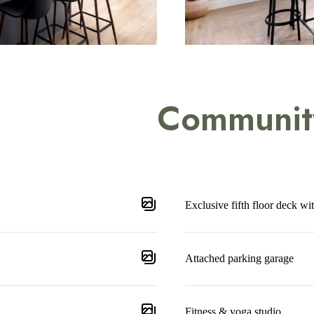
Communit
Exclusive fifth floor deck wi
Attached parking garage
Fitness & yoga studio