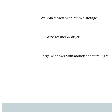
Walk-in closets with built-in storage
Full-size washer & dryer
Large windows with abundant natural light