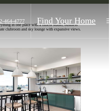
Find Your Home
2-464-4777
thing in one place with a fitness studio, business
rivate clubroom and sky lounge with expansive views.