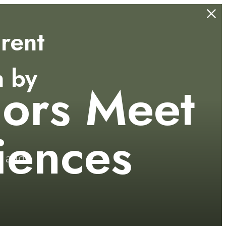
rent
n by
iors Meet
.
iences
s and