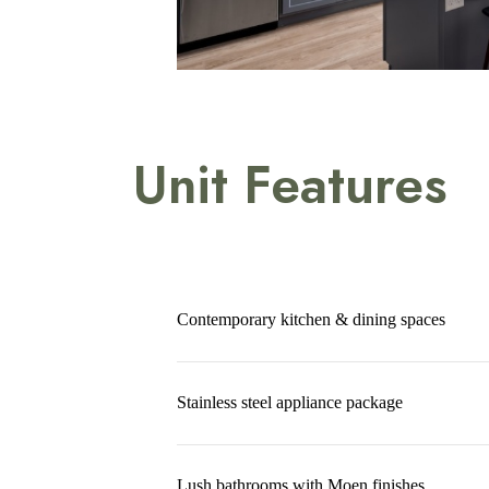
Unit Features
Contemporary kitchen & dining spaces
Stainless steel appliance package
Lush bathrooms with Moen finishes