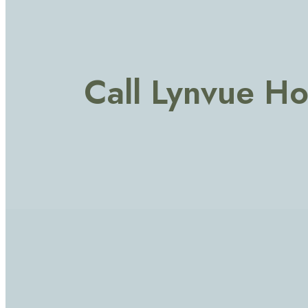
Call Lynvue H