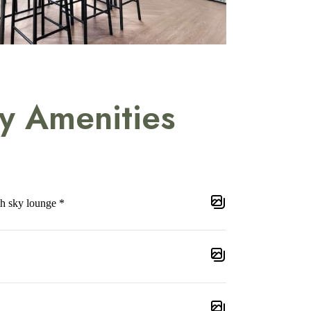
y Amenities
th sky lounge *