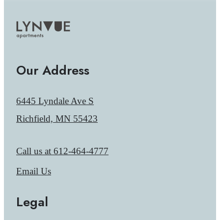
Our Address
6445 Lyndale Ave S
Richfield, MN 55423
Call us at
612-464-4777
Email Us
Legal