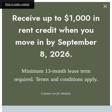
Skip to main content
Receive up to $1,000 in
rent credit when you
move in by September
8, 2026.
Minimum 13-month lease term
required. Terms and conditions apply.
Contact us for details.