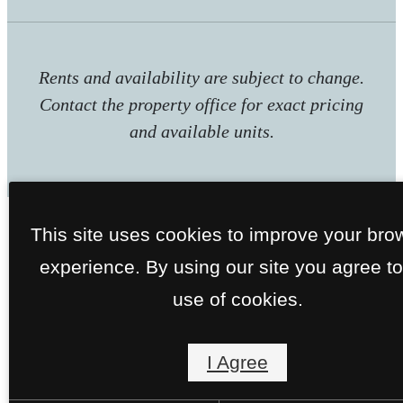
Rents and availability are subject to change.
Contact the property office for exact pricing
and available units.
This site uses cookies to improve your bro
experience. By using our site you agree to
use of cookies.
I Agree