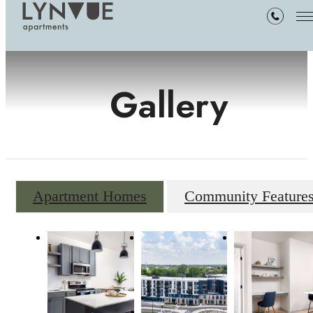
Gallery
Apartment Homes
Community Feature