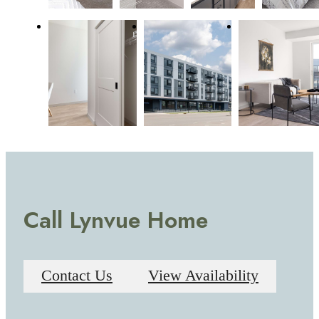
Call Lynvue Home
Contact Us
View Availability