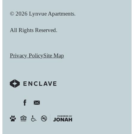
© 2026 Lynvue Apartments.
All Rights Reserved.
Privacy Policy
Site Map