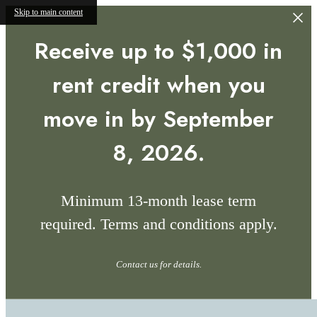
Skip to main content
Receive up to $1,000 in
rent credit when you
move in by September
8, 2026.
Minimum 13-month lease term
required. Terms and conditions apply.
Contact us for details.