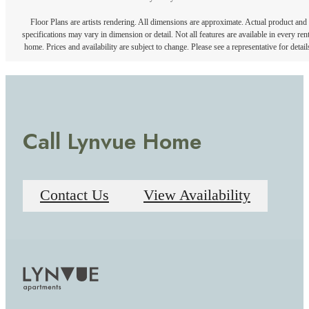
Floor Plans are artists rendering. All dimensions are approximate. Actual product and
specifications may vary in dimension or detail. Not all features are available in every rent
home. Prices and availability are subject to change. Please see a representative for detail
Call Lynvue Home
Contact Us
View Availability