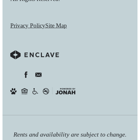
Privacy Policy
Site Map
Rents and availability are subject to change.