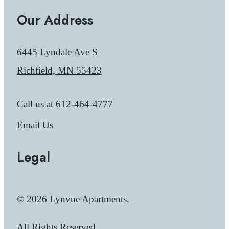
Our Address
6445 Lyndale Ave S
Richfield, MN 55423
Call us at
612-464-4777
Email Us
Legal
© 2026 Lynvue Apartments.
All Rights Reserved.