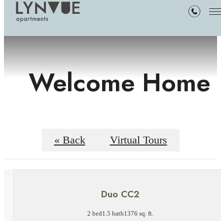
Welcome Home
« Back
Virtual Tours
Duo CC2
2 bed
1.5 bath
1376 sq. ft.