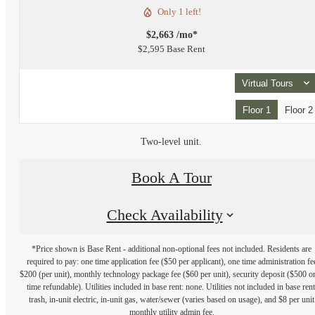
Only 1 left!
$2,663 /mo*
$2,595 Base Rent
Virtual Tours
Floor 1
Floor 2
Two-level unit.
Book A Tour
Check Availability
*Price shown is Base Rent - additional non-optional fees not included. Residents are
required to pay: one time application fee ($50 per applicant), one time administration fe
$200 (per unit), monthly technology package fee ($60 per unit), security deposit ($500 o
time refundable). Utilities included in base rent: none. Utilities not included in base rent
trash, in-unit electric, in-unit gas, water/sewer (varies based on usage), and $8 per unit
monthly utility admin fee.