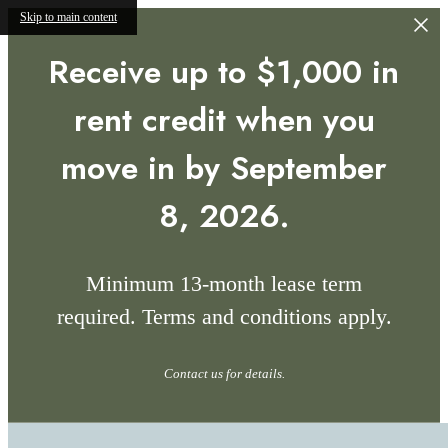
Skip to main content
Receive up to $1,000 in
rent credit when you
move in by September
8, 2026.
Minimum 13-month lease term
required. Terms and conditions apply.
Contact us for details.