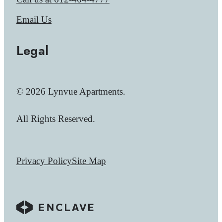
Email Us
Legal
© 2026 Lynvue Apartments.
All Rights Reserved.
Privacy Policy
Site Map