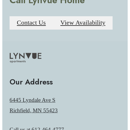
Contact Us
View Availability
Our Address
6445 Lyndale Ave S
Richfield, MN 55423
Call us at
612-464-4777