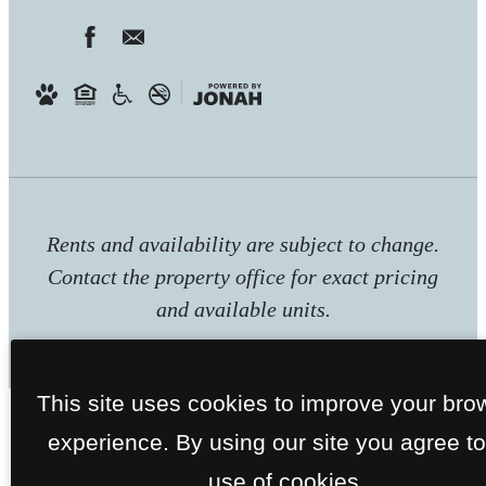
Rents and availability are subject to change.
Contact the property office for exact pricing
and available units.
This site uses cookies to improve your bro
experience. By using our site you agree to
use of cookies.