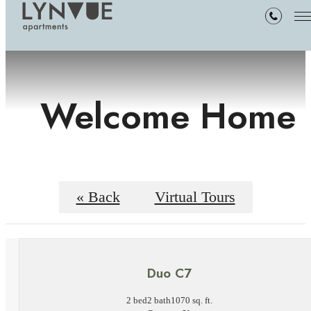
Welcome Home
« Back
Virtual Tours
Duo C7
2 bed
2 bath
1070 sq. ft.