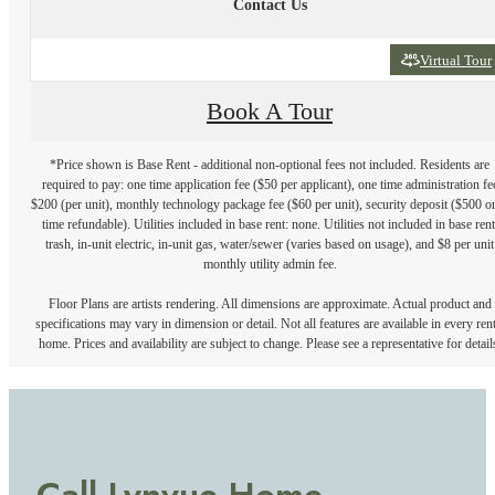
Contact Us
Virtual Tour
Book A Tour
*Price shown is Base Rent - additional non-optional fees not included. Residents are
required to pay: one time application fee ($50 per applicant), one time administration fe
$200 (per unit), monthly technology package fee ($60 per unit), security deposit ($500 o
time refundable). Utilities included in base rent: none. Utilities not included in base rent
trash, in-unit electric, in-unit gas, water/sewer (varies based on usage), and $8 per unit
monthly utility admin fee.
Floor Plans are artists rendering. All dimensions are approximate. Actual product and
specifications may vary in dimension or detail. Not all features are available in every rent
home. Prices and availability are subject to change. Please see a representative for detail
Call Lynvue Home