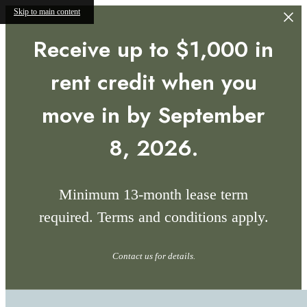
Skip to main content
Receive up to $1,000 in
rent credit when you
move in by September
8, 2026.
Minimum 13-month lease term
required. Terms and conditions apply.
Contact us for details.