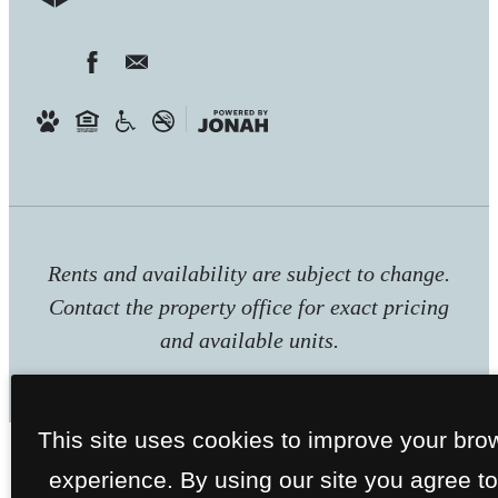
Rents and availability are subject to change.
Contact the property office for exact pricing
and available units.
This site uses cookies to improve your bro
experience. By using our site you agree to