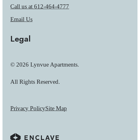
Call us at
612-464-4777
Email Us
Legal
© 2026 Lynvue Apartments.
All Rights Reserved.
Privacy Policy
Site Map