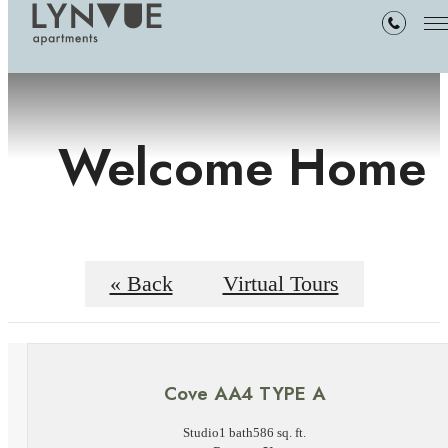
Welcome Home
« Back
Virtual Tours
Cove AA4 TYPE A
Studio
1 bath
586 sq. ft.