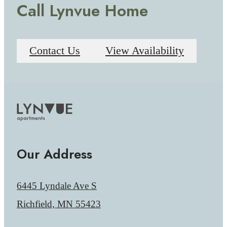
Call Lynvue Home
Contact Us
View Availability
Our Address
6445 Lyndale Ave S
Richfield, MN 55423