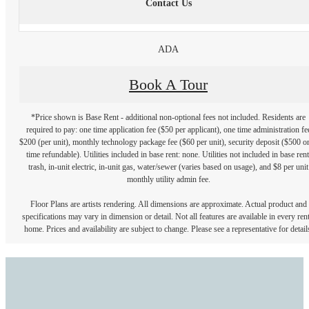
Contact Us
ADA
Book A Tour
*Price shown is Base Rent - additional non-optional fees not included. Residents are
required to pay: one time application fee ($50 per applicant), one time administration fe
$200 (per unit), monthly technology package fee ($60 per unit), security deposit ($500 o
time refundable). Utilities included in base rent: none. Utilities not included in base rent
trash, in-unit electric, in-unit gas, water/sewer (varies based on usage), and $8 per unit
monthly utility admin fee.
Floor Plans are artists rendering. All dimensions are approximate. Actual product and
specifications may vary in dimension or detail. Not all features are available in every rent
home. Prices and availability are subject to change. Please see a representative for detail