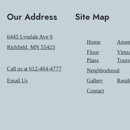
Our Address
Site Map
6445 Lyndale Ave S
Home
Ameni
Richfield, MN 55423
Floor
Virtua
Plans
Tours
Call us at
612-464-4777
Neighborhood
Gallery
Resid
Email Us
Contact