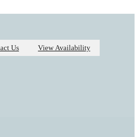
act Us
View Availability