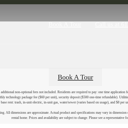
Book A Tour
Call us at
61
Book A Tour
additional non-optional fees not included. Residents are required to pay: one time application f
hly technology package fee ($60 per unit), security deposit ($500 one-time refundable). Utilities
 base rent: trash, in-unit electric, in-unit gas, water/sewer (varies based on usage), and $8 per u
ring. All dimensions are approximate. Actual product and specifications may vary in dimension or 
rental home. Prices and availability are subject to change. Please see a representative for