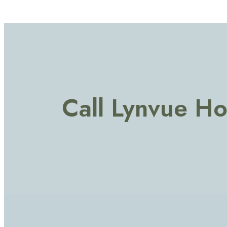
Call Lynvue H