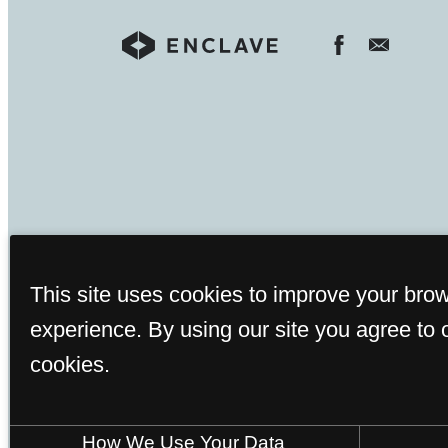
This site uses cookies to improve your bro
experience. By using our site you agree to 
Rents and availability are 
cookies.
How We Use Your Data