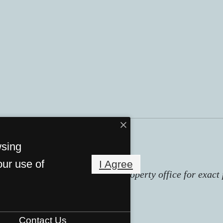
wsing
our use of
I Agree
subject to change. Contact the property office for exact 
Contact Us