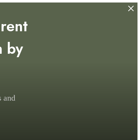
rent
n by
.
s and