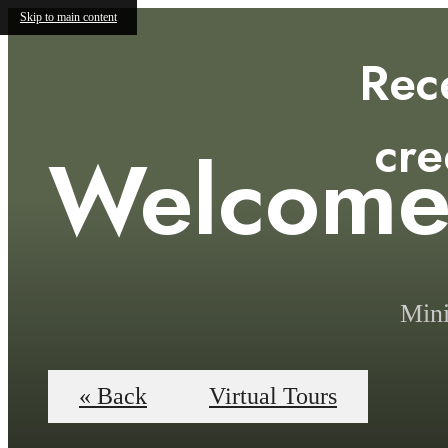
Skip to main content
Rec
cre
Welcom
Mini
« Back
Virtual Tours