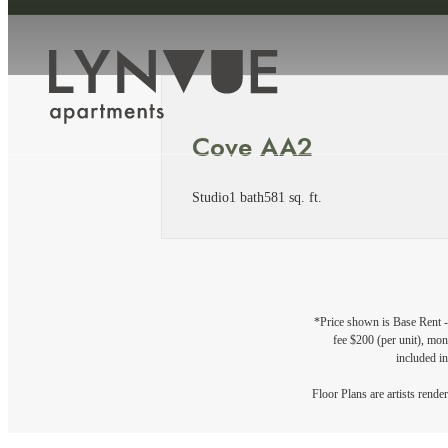
Cove AA2
Studio
1 bath
581 sq. ft.
*Price shown is Base Rent - 
fee $200 (per unit), mont
included in
Floor Plans are artists rende