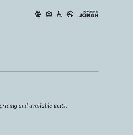
pricing and available units.