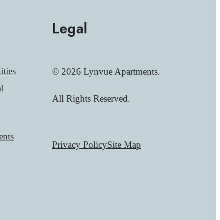
Legal
ties
© 2026 Lynvue Apartments.
l
All Rights Reserved.
ents
Privacy Policy
Site Map