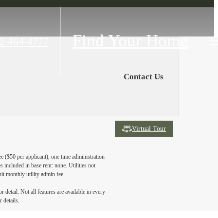
Find Your Home
2-464-4777
Contact Us
Virtual Tour
ee ($50 per applicant), one time administration
 included in base rent: none. Utilities not
nit monthly utility admin fee.
detail. Not all features are available in every
 details.