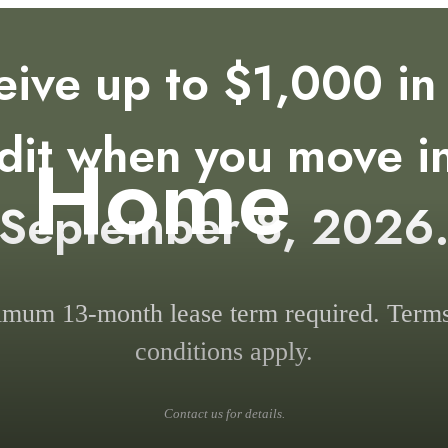
eive up to $1,000 in 
dit when you move i
e Home
September 8, 2026
mum 13-month lease term required. Term
conditions apply.
Contact us for details.